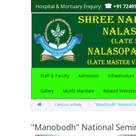
☎
Hospital & Mortuary Enquiry:
+91 7249
Staff & Faculty
Admission
Infrastructure
Gallery
MUHS Mandate
Related Website
Campus activity
"Manobodh" National S
"Manobodh" National Semi