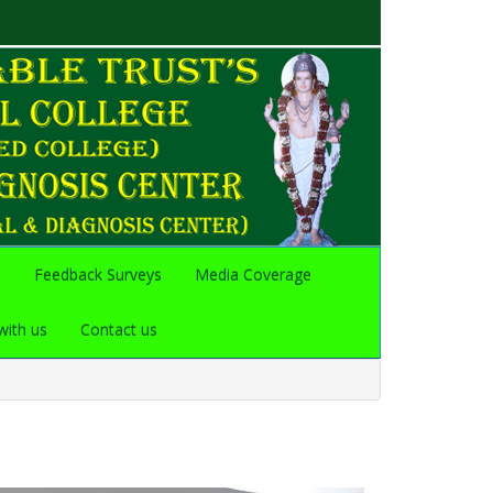
s
Feedback Surveys
Media Coverage
with us
Contact us