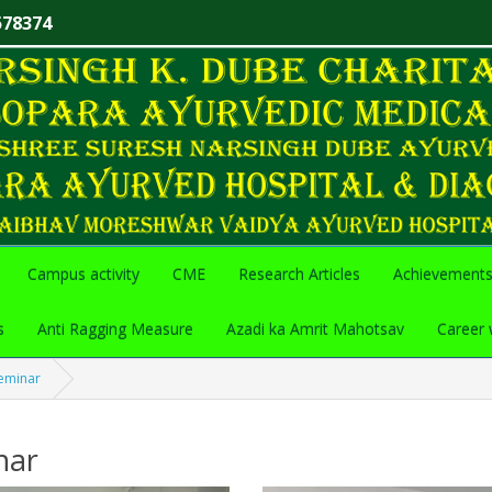
578374
Campus activity
CME
Research Articles
Achievement
s
Anti Ragging Measure
Azadi ka Amrit Mahotsav
Career 
eminar
nar