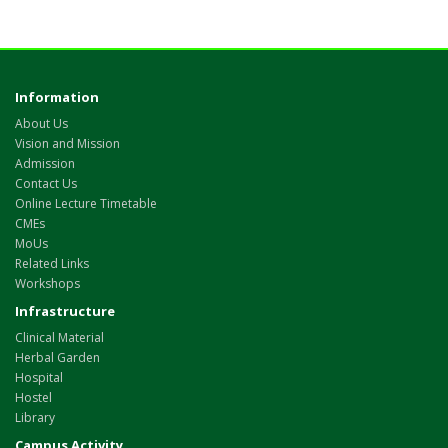
Information
About Us
Vision and Mission
Admission
Contact Us
Online Lecture Timetable
CMEs
MoUs
Related Links
Workshops
Infrastructure
Clinical Material
Herbal Garden
Hospital
Hostel
Library
Campus Activity