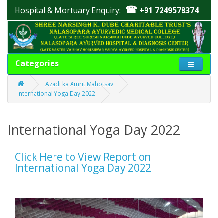
☎
Hospital & Mortuary Enquiry:
+91 7249578374
Categories
Azadi ka Amrit Mahotsav
International Yoga Day 2022
International Yoga Day 2022
Click Here to View Report on
International Yoga Day 2022