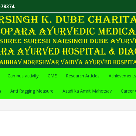
578374
Campus activity
CME
Research Articles
Achievement
s
Anti Ragging Measure
Azadi ka Amrit Mahotsav
Career 