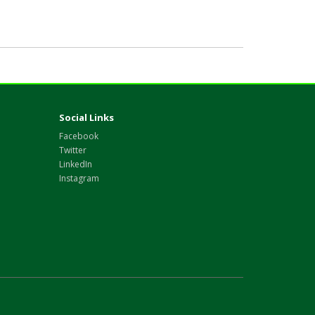
Social Links
Facebook
Twitter
LinkedIn
Instagram