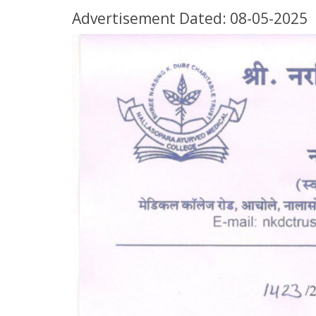
Advertisement Dated: 08-05-2025