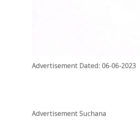
Advertisement Dated: 06-06-2023
Advertisement Suchana