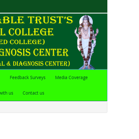
s
Feedback Surveys
Media Coverage
with us
Contact us