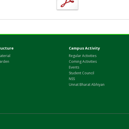
ructure
Campus Activity
aterial
Regular Activities
arden
Coming Activities
Events
Student Council
NSS
Unnat Bharat Abhiyan