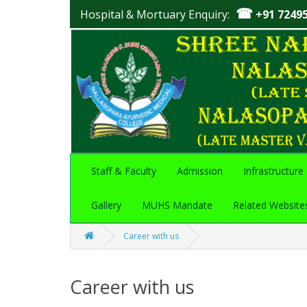
☎
Hospital & Mortuary Enquiry:
+91 7249
Staff & Faculty
Admission
Infrastructure
Gallery
MUHS Mandate
Related Website
Career with us
Career with us