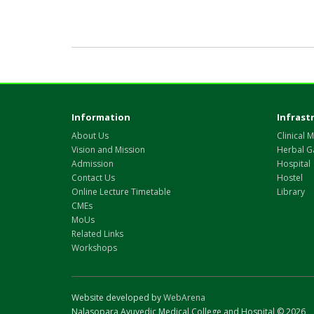
Information
Infrast
About Us
Clinical M
Vision and Mission
Herbal G
Admission
Hospital
Contact Us
Hostel
Online Lecture Timetable
Library
CMEs
MoUs
Related Links
Workshops
Website developed by
WebArena
Nalasopara Ayuvedic Medical College and Hospital © 2026