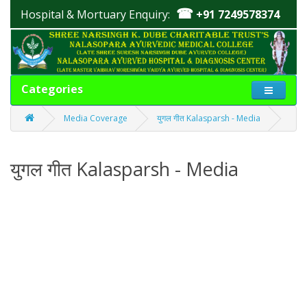
☎
Hospital & Mortuary Enquiry:
+91 7249578374
Categories
Media Coverage
युगल गीत Kalasparsh - Media
युगल गीत Kalasparsh - Media