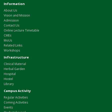
Information
About Us
Vision and Mission
Admission
Contact Us
Online Lecture Timetable
CMEs
MoUs
Related Links
Workshops
Infrastructure
Clinical Material
Herbal Garden
Hospital
Hostel
Library
Campus Activity
Regular Activities
Coming Activities
Events