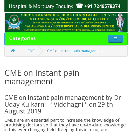
☎
Hospital & Mortuary Enquiry:
+91 7249578374
Categories
CME
CME on Instant pain management
CME on Instant pain
management
CME on Instant pain management by Dr.
Uday Kulkarni - "Viddhagni " on 29 th
August 2019
CMEs are an essential part to increase the knowledge of
praticising doctors so that they have up-to-date knowledge
in this ever changing field. Keeping this in mind, our