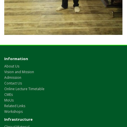
Information
About Us
Vision and Mission
Admission
Contact Us
Online Lecture Timetable
CMEs
MoUs
Related Links
Workshops
Infrastructure
Clinical Material