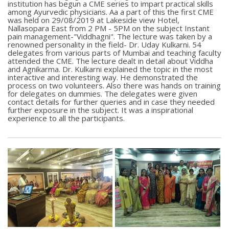
institution has begun a CME series to impart practical skills
among Ayurvedic physicians. Aa a part of this the first CME
was held on 29/08/2019 at Lakeside view Hotel,
Nallasopara East from 2 PM - 5PM on the subject Instant
pain management-"Viddhagni". The lecture was taken by a
renowned personality in the field- Dr. Uday Kulkarni. 54
delegates from various parts of Mumbai and teaching faculty
attended the CME. The lecture dealt in detail about Viddha
and Agnikarma. Dr. Kulkarni explained the topic in the most
interactive and interesting way. He demonstrated the
process on two volunteers. Also there was hands on training
for delegates on dummies. The delegates were given
contact details for further queries and in case they needed
further exposure in the subject. It was a inspirational
experience to all the participants.