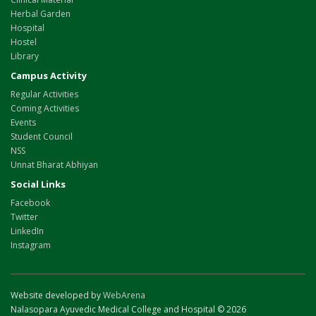
Herbal Garden
Hospital
Hostel
Library
Campus Activity
Regular Activities
Coming Activities
Events
Student Council
NSS
Unnat Bharat Abhiyan
Social Links
Facebook
Twitter
LinkedIn
Instagram
Website developed by
WebArena
Nalasopara Ayuvedic Medical College and Hospital © 2026