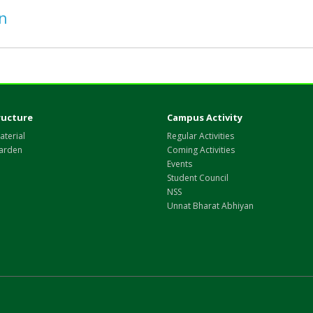
on
ructure
Campus Activity
aterial
Regular Activities
arden
Coming Activities
Events
Student Council
NSS
Unnat Bharat Abhiyan