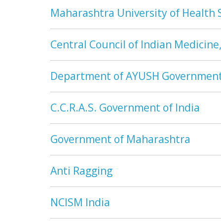
Maharashtra University of Health 
Central Council of Indian Medicine
Department of AYUSH Government 
C.C.R.A.S. Government of India
Government of Maharashtra
Anti Ragging
NCISM India