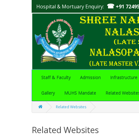
☎
Hospital & Mortuary Enquiry:
+91 7249
Staff & Faculty
Admission
Infrastructure
Gallery
MUHS Mandate
Related Website
Related Websites
Related Websites