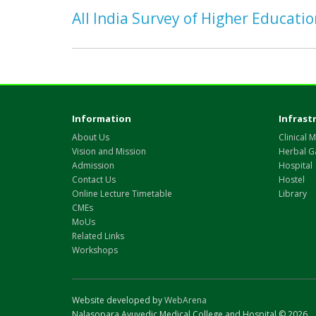
All India Survey of Higher Educati
Information
Infrast
About Us
Clinical M
Vision and Mission
Herbal G
Admission
Hospital
Contact Us
Hostel
Online Lecture Timetable
Library
CMEs
MoUs
Related Links
Workshops
Website developed by
WebArena
Nalasopara Ayuvedic Medical College and Hospital © 2026