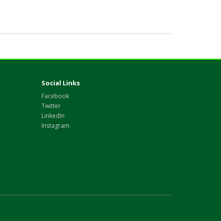
Social Links
Facebook
Twitter
LinkedIn
Instagram