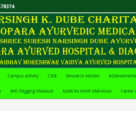
578374
Campus activity
CME
Research Articles
Achievement
s
Anti Ragging Measure
Azadi ka Amrit Mahotsav
Career 