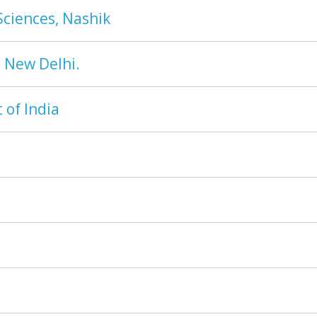
Sciences, Nashik
, New Delhi.
of India