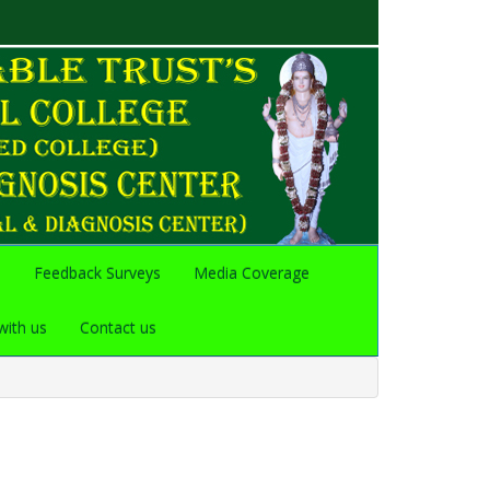
s
Feedback Surveys
Media Coverage
with us
Contact us