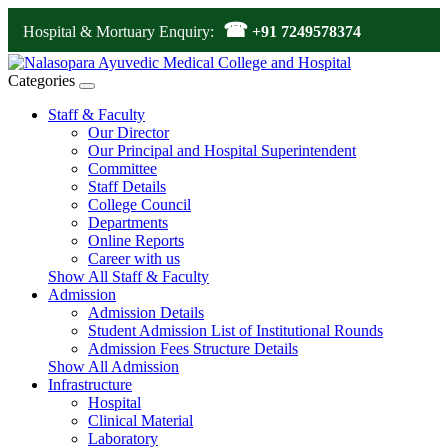
☎
Hospital & Mortuary Enquiry:
+91 7249578374
Categories
Staff & Faculty
Our Director
Our Principal and Hospital Superintendent
Committee
Staff Details
College Council
Departments
Online Reports
Career with us
Show All Staff & Faculty
Admission
Admission Details
Student Admission List of Institutional Rounds
Admission Fees Structure Details
Show All Admission
Infrastructure
Hospital
Clinical Material
Laboratory