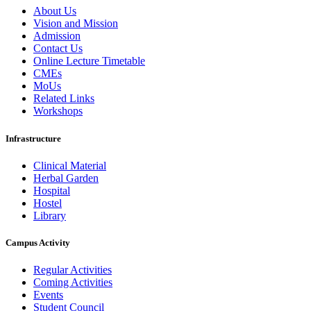
About Us
Vision and Mission
Admission
Contact Us
Online Lecture Timetable
CMEs
MoUs
Related Links
Workshops
Infrastructure
Clinical Material
Herbal Garden
Hospital
Hostel
Library
Campus Activity
Regular Activities
Coming Activities
Events
Student Council