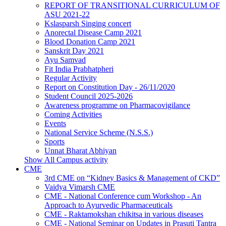
REPORT OF TRANSITIONAL CURRICULUM OF
ASU 2021-22
Kslasparsh Singing concert
Anorectal Disease Camp 2021
Blood Donation Camp 2021
Sanskrit Day 2021
Ayu Samvad
Fit India Prabhatpheri
Regular Activity
Report on Constitution Day - 26/11/2020
Student Council 2025-2026
Awareness programme on Pharmacovigilance
Coming Activities
Events
National Service Scheme (N.S.S.)
Sports
Unnat Bharat Abhiyan
Show All Campus activity
CME
3rd CME on “Kidney Basics & Management of CKD”
Vaidya Vimarsh CME
CME - National Conference cum Workshop - An
Approach to Ayurvedic Pharmaceuticals
CME - Raktamokshan chikitsa in various diseases
CME - National Seminar on Updates in Prasuti Tantra