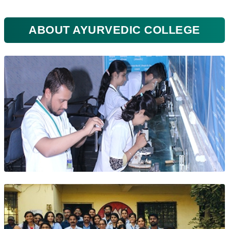
ABOUT AYURVEDIC COLLEGE