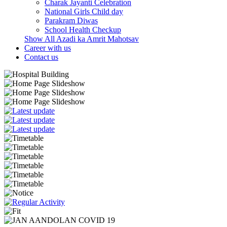
Charak Jayanti Celebration
National Girls Child day
Parakram Diwas
School Health Checkup
Show All Azadi ka Amrit Mahotsav
Career with us
Contact us