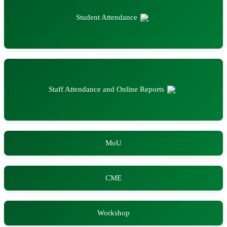
Student Attendance
Staff Attendance and Online Reports
MoU
CME
Workshop