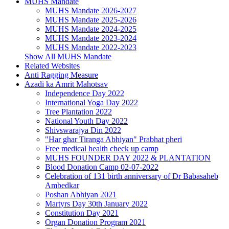
MUHS Mandate
MUHS Mandate 2026-2027
MUHS Mandate 2025-2026
MUHS Mandate 2024-2025
MUHS Mandate 2023-2024
MUHS Mandate 2022-2023
Show All MUHS Mandate
Related Websites
Anti Ragging Measure
Azadi ka Amrit Mahotsav
Independence Day 2022
International Yoga Day 2022
Tree Plantation 2022
National Youth Day 2022
Shivswarajya Din 2022
"Har ghar Tiranga Abhiyan" Prabhat pheri
Free medical health check up camp
MUHS FOUNDER DAY 2022 & PLANTATION
Blood Donation Camp 02-07-2022
Celebration of 131 birth anniversary of Dr Babasaheb
Ambedkar
Poshan Abhiyan 2021
Martyrs Day 30th January 2022
Constitution Day 2021
Organ Donation Program 2021