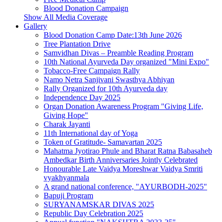
Blood Donation Campaign
Show All Media Coverage
Gallery
Blood Donation Camp Date:13th June 2026
Tree Plantation Drive
Samvidhan Divas – Preamble Reading Program
10th National Ayurveda Day organized "Mini Expo"
Tobacco‑Free Campaign Rally
Namo Netra Sanjivani Swasthya Abhiyan
Rally Organized for 10th Ayurveda day
Independence Day 2025
Organ Donation Awareness Program "Giving Life,
Giving Hope"
Charak Jayanti
11th International day of Yoga
Token of Gratitude- Samavartan 2025
Mahatma Jyotirao Phule and Bharat Ratna Babasaheb
Ambedkar Birth Anniversaries Jointly Celebrated
Honourable Late Vaidya Moreshwar Vaidya Smriti
vyakhyanmala
A grand national conference, "AYURBODH-2025"
Bapuji Program
SURYANAMSKAR DIVAS 2025
Republic Day Celebration 2025