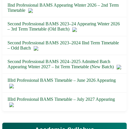
IInd Professional BAMS Appearing Winter 2026 – 2nd Term
Timetable
Second Professional BAMS 2023–24 Appearing Winter 2026
– 3rd Term Timetable (Old Batch)
Second Professional BAMS 2023–2024 IInd Term Timetable
– Odd Batch
Second Professional BAMS 2024–2025 Admitted Batch
Appearing Winter 2027 – Ist Term Timetable (New Batch)
IIIrd Professional BAMS Timetable – June 2026 Appearing
IIIrd Professional BAMS Timetable – July 2027 Appearing