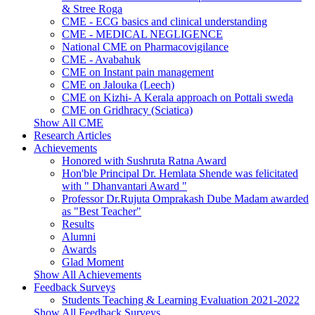
& Stree Roga
CME - ECG basics and clinical understanding
CME - MEDICAL NEGLIGENCE
National CME on Pharmacovigilance
CME - Avabahuk
CME on Instant pain management
CME on Jalouka (Leech)
CME on Kizhi- A Kerala approach on Pottali sweda
CME on Gridhracy (Sciatica)
Show All CME
Research Articles
Achievements
Honored with Sushruta Ratna Award
Hon'ble Principal Dr. Hemlata Shende was felicitated
with " Dhanvantari Award "
Professor Dr.Rujuta Omprakash Dube Madam awarded
as "Best Teacher"
Results
Alumni
Awards
Glad Moment
Show All Achievements
Feedback Surveys
Students Teaching & Learning Evaluation 2021-2022
Show All Feedback Surveys