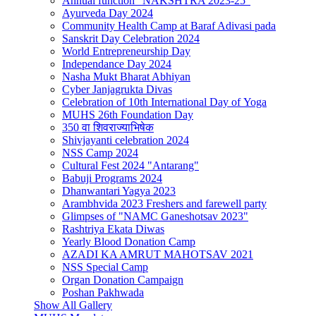
Annual function "NAKSHTRA 2023-25"
Ayurveda Day 2024
Community Health Camp at Baraf Adivasi pada
Sanskrit Day Celebration 2024
World Entrepreneurship Day
Independance Day 2024
Nasha Mukt Bharat Abhiyan
Cyber Janjagrukta Divas
Celebration of 10th International Day of Yoga
MUHS 26th Foundation Day
350 वा शिवराज्याभिषेक
Shivjayanti celebration 2024
NSS Camp 2024
Cultural Fest 2024 "Antarang"
Babuji Programs 2024
Dhanwantari Yagya 2023
Arambhvida 2023 Freshers and farewell party
Glimpses of "NAMC Ganeshotsav 2023"
Rashtriya Ekata Diwas
Yearly Blood Donation Camp
AZADI KA AMRUT MAHOTSAV 2021
NSS Special Camp
Organ Donation Campaign
Poshan Pakhwada
Show All Gallery