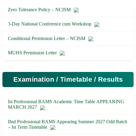
Zero Tolerance Policy – NCISM
3-Day National Conference cum Workshop
Conditional Permission Letter – NCISM
MUHS Permission Letter
Examination / Timetable / Results
Ist Professional BAMS Academic Time Table APPEARING
MARCH 2027
IInd Professional BAMS Appearing Summer 2027 Odd Batch
– Ist Term Timetable