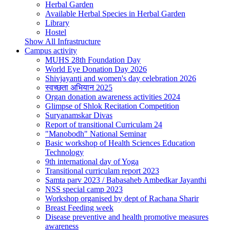
Herbal Garden
Available Herbal Species in Herbal Garden
Library
Hostel
Show All Infrastructure
Campus activity
MUHS 28th Foundation Day
World Eye Donation Day 2026
Shivjayanti and women's day celebration 2026
स्वच्छता अभियान 2025
Organ donation awareness activities 2024
Glimpse of Shlok Recitation Competition
Suryanamskar Divas
Report of transitional Curriculam 24
"Manobodh" National Seminar
Basic workshop of Health Sciences Education
Technology
9th international day of Yoga
Transitional curriculam report 2023
Samta parv 2023 / Babasaheb Ambedkar Jayanthi
NSS special camp 2023
Workshop organised by dept of Rachana Sharir
Breast Feeding week
Disease preventive and health promotive measures
awareness