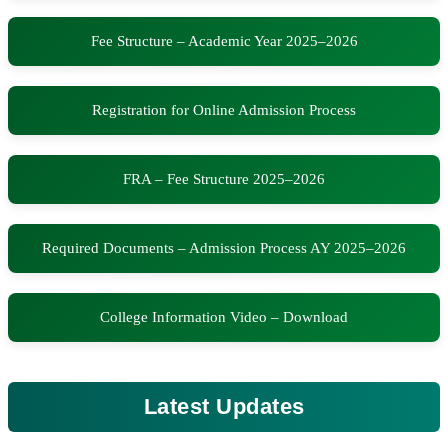
Fee Structure – Academic Year 2025–2026
Registration for Online Admission Process
FRA – Fee Structure 2025–2026
Required Documents – Admission Process AY 2025–2026
College Information Video – Download
Latest Updates