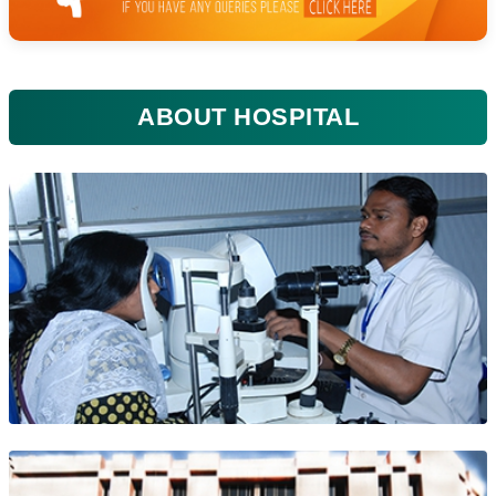
ABOUT HOSPITAL