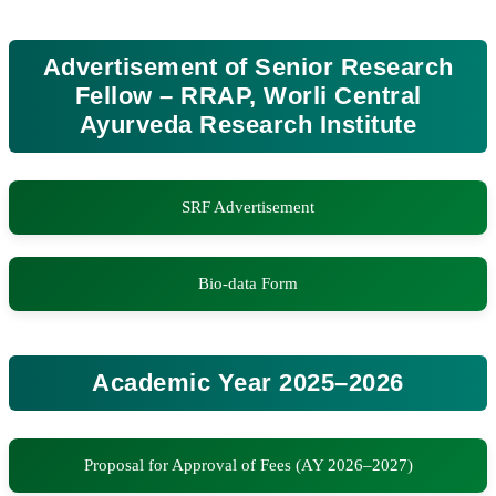
Advertisement of Senior Research
Fellow – RRAP, Worli Central
Ayurveda Research Institute
SRF Advertisement
Bio-data Form
Academic Year 2025–2026
Proposal for Approval of Fees (AY 2026–2027)