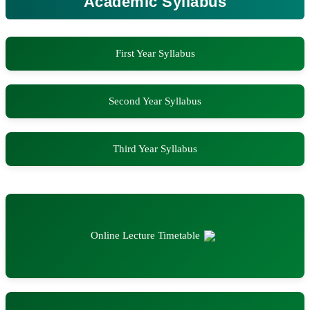
Academic Syllabus
First Year Syllabus
Second Year Syllabus
Third Year Syllabus
Online Lecture Timetable