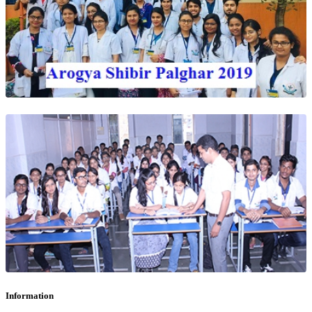
Information