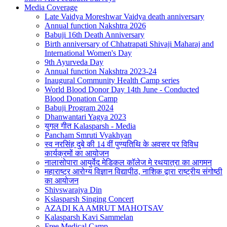
Media Coverage
Late Vaidya Moreshwar Vaidya death anniversary
Annual function Nakshtra 2026
Babuji 16th Death Anniversary
Birth anniversary of Chhatrapati Shivaji Maharaj and
International Women's Day
9th Ayurveda Day
Annual function Nakshtra 2023-24
Inaugural Community Health Camp series
World Blood Donor Day 14th June - Conducted
Blood Donation Camp
Babuji Program 2024
Dhanwantari Yagya 2023
युगल गीत Kalasparsh - Media
Pancham Smruti Vyakhyan
स्व नरसिंह दुबे की 14 वीं पुण्यतिथि के अवसर पर विविध
कार्यक्रमों का आयोजन
नालासोपारा आयुर्वेद मेडिकल कॉलेज मे रथयात्रा का आगमन
महाराष्ट्र आरोग्य विज्ञान विद्यापीठ, नाशिक द्वारा राष्ट्रीय संगोष्ठी
का आयोजन
Shivswarajya Din
Kslasparsh Singing Concert
AZADI KA AMRUT MAHOTSAV
Kalasparsh Kavi Sammelan
Free Medical Camp